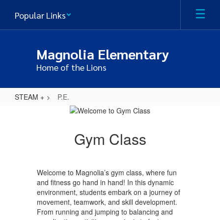
Skip
Popular Links
to
main
content
Magnolia Elementary
Home of the Lions
STEAM +
P.E.
P.E.
Gym Class
Welcome to Magnolia’s gym class, where fun
and fitness go hand in hand! In this dynamic
environment, students embark on a journey of
movement, teamwork, and skill development.
From running and jumping to balancing and