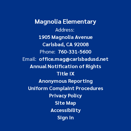
Magnolia Elementary
Address:
1905 Magnolia Avenue
Carlsbad, CA 92008
Phone:
760-331-5600
Email:
office.mag@carlsbadusd.net
Annual Notification of Rights
Title IX
Anonymous Reporting
Uniform Complaint Procedures
Privacy Policy
Site Map
Accessibility
Sign In