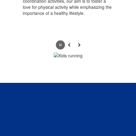
coordination activities, our aim is to foster a
love for physical activity while emphasizing the
importance of a healthy lifestyle.
Pause
Previous
Next