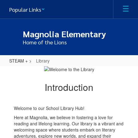
Skip
Popular Links
to
main
content
Magnolia Elementary
Home of the Lions
STEAM +
Library
Library
Introduction
Welcome to our School Library Hub!
Here at Magnolia, we believe in fostering a love for
reading and lifelong learning. Our library is a vibrant and
welcoming space where students embark on literary
adventures, explore new worlds, and expand their