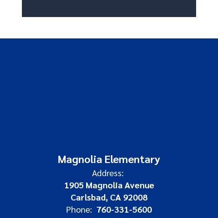
Magnolia Elementary
Address:
1905 Magnolia Avenue
Carlsbad, CA 92008
Phone:
760-331-5600