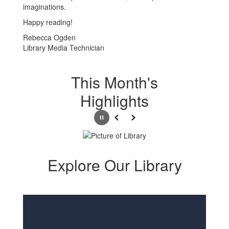
imaginations.
Happy reading!
Rebecca Ogden
Library Media Technician
This Month's
Highlights
Pause
Previous
Next
Explore Our Library