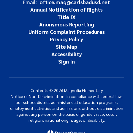
Email:
office.mag@carlsbadusd.net
Annual Notification of Rights
Title IX
Anonymous Reporting
Uniform Complaint Procedures
Privacy Policy
Site Map
Accessibility
Sign In
Contents © 2026 Magnolia Elementary
Notice of Non-Discrimination: In compliance with federal law,
our school district administers all education programs,
employment activities and admissions without discrimination
against any person on the basis of gender, race, color,
religion, national origin, age, or disability.