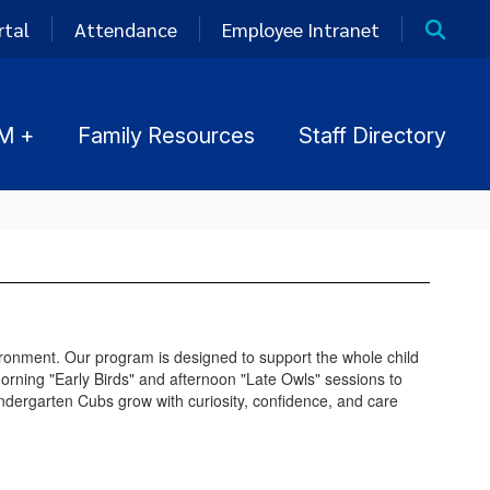
rtal
Attendance
Employee Intranet
M +
Family Resources
Staff Directory
ironment. Our program is designed to support the whole child
orning "Early Birds" and afternoon "Late Owls" sessions to
indergarten Cubs grow with curiosity, confidence, and care