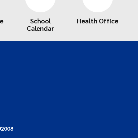
le
School
Health Office
Calendar
92008