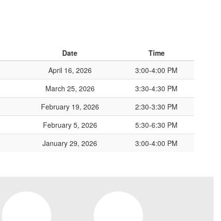
Date
Time
April 16, 2026
3:00-4:00 PM
March 25, 2026
3:30-4:30 PM
February 19, 2026
2:30-3:30 PM
February 5, 2026
5:30-6:30 PM
January 29, 2026
3:00-4:00 PM