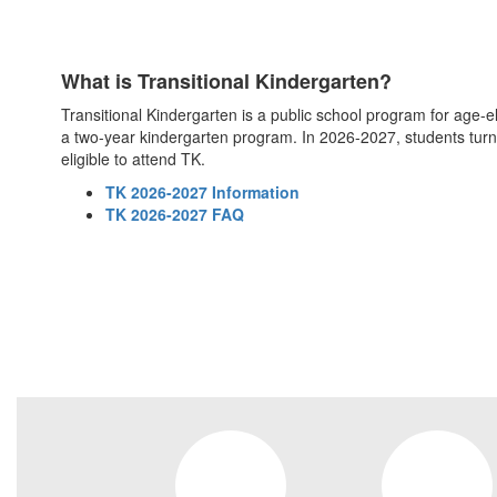
What is Transitional Kindergarten?
Transitional Kindergarten is a public school program for age-elig
a two-year kindergarten program. In 2026-2027, students turn
eligible to attend TK.
TK 2026-2027 Information
TK 2026-2027 FAQ