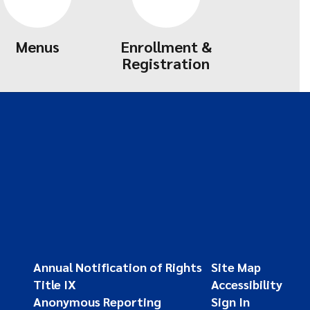
Menus
Enrollment &
Registration
Annual Notification of Rights
Site Map
Title IX
Accessibility
Anonymous Reporting
Sign In