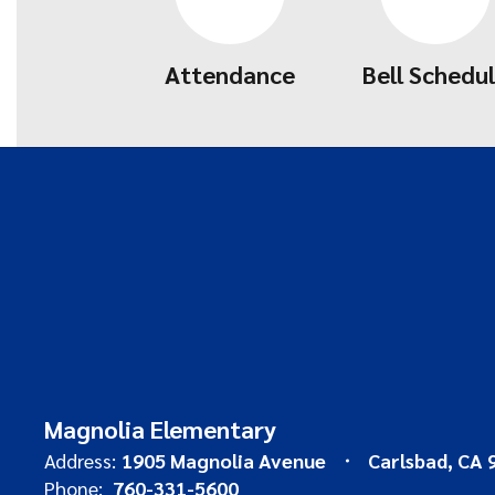
Attendance
Bell Schedu
Magnolia Elementary
Address:
1905 Magnolia Avenue
Carlsbad, CA 
Phone:
760-331-5600