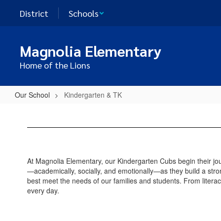
Skip
District
Schools
to
main
content
Magnolia Elementary
Home of the Lions
Our School
Kindergarten & TK
Kindergarten
&
TK
At Magnolia Elementary, our Kindergarten Cubs begin their jou
—academically, socially, and emotionally—as they build a stro
best meet the needs of our families and students. From litera
every day.