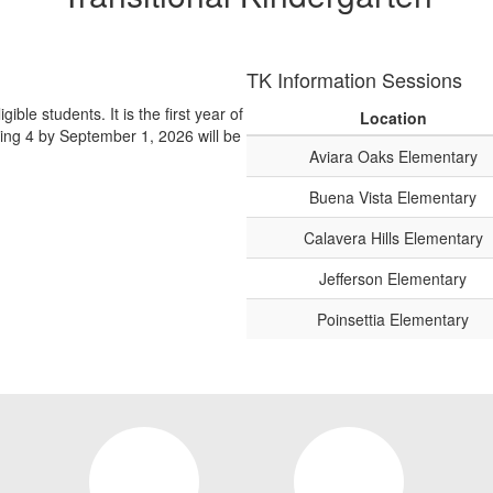
TK Information Sessions
ible students. It is the first year of
Location
ing 4 by September 1, 2026 will be
Aviara Oaks Elementary
Buena Vista Elementary
Calavera Hills Elementary
Jefferson Elementary
Poinsettia Elementary