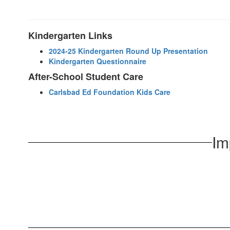
Kindergarten Links
2024-25 Kindergarten Round Up Presentation
Kindergarten Questionnaire
After-School Student Care
Carlsbad Ed Foundation Kids Care
Im