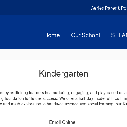
Aeries Parent Po
Home
Our School
STEA
Kindergarten
rney as lifelong learners in a nurturing, engaging, and play-based env
ng foundation for future success. We offer a half-day model with both m
cy and math exploration to hands-on science and social learning, our K
Enroll Online