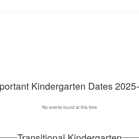
portant Kindergarten Dates 2025
No events found at this time
Transitional Kindergarten