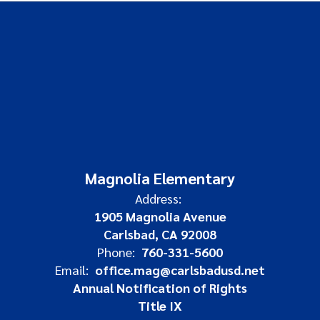
Magnolia Elementary
Address:
1905 Magnolia Avenue
Carlsbad, CA 92008
Phone:
760-331-5600
Email:
office.mag@carlsbadusd.net
Annual Notification of Rights
Title IX