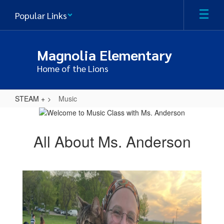
Skip
Popular Links
to
main
content
Magnolia Elementary
Home of the Lions
STEAM +
Music
Music
All About Ms. Anderson