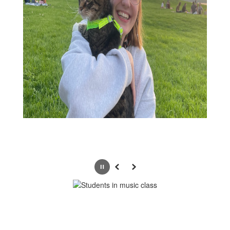
Pause
Previous
Next