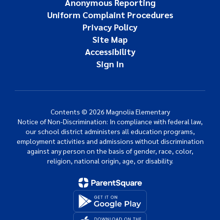
Anonymous Reporting
Uniform Complaint Procedures
Privacy Policy
Site Map
Accessibility
Sign In
Contents © 2026 Magnolia Elementary
Notice of Non-Discrimination: In compliance with federal law,
our school district administers all education programs,
employment activities and admissions without discrimination
against any person on the basis of gender, race, color,
religion, national origin, age, or disability.