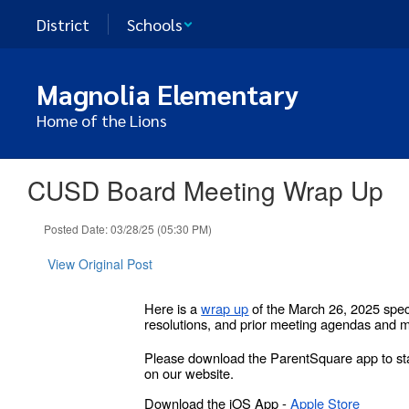
Skip
District
Schools
to
main
content
Magnolia Elementary
Home of the Lions
CUSD Board Meeting Wrap Up
Posted Date: 03/28/25 (05:30 PM)
View Original Post
Here is a
wrap up
of the March 26, 2025 spec
resolutions, and prior meeting agendas and m
Please download the ParentSquare app to sta
on our website.
Download the iOS App -
Apple Store