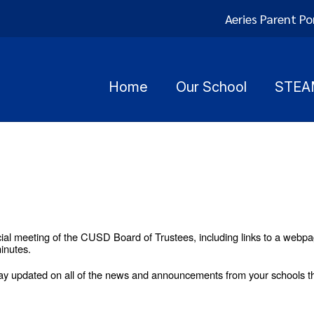
Aeries Parent Po
Home
Our School
STEA
ial meeting of the CUSD Board of Trustees, including links to a webpa
inutes.
y updated on all of the news and announcements from your schools th