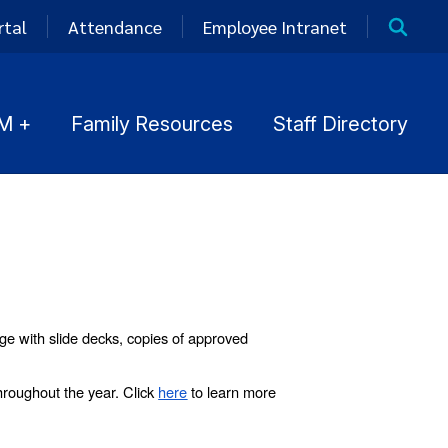
rtal
Attendance
Employee Intranet
M +
Family Resources
Staff Directory
ge with slide decks, copies of approved
roughout the year. Click
here
to learn more