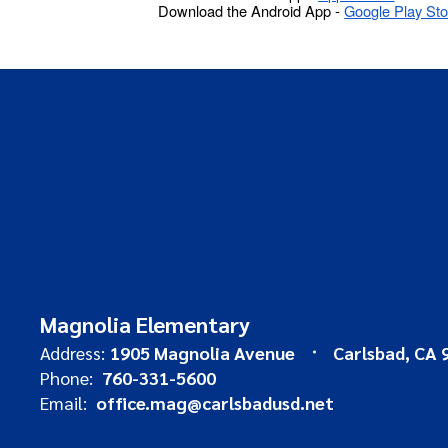
Download the Android App -
Google Play Sto
Magnolia Elementary
Address:
1905 Magnolia Avenue
Carlsbad, CA 
Phone:
760-331-5600
Email:
office.mag@carlsbadusd.net