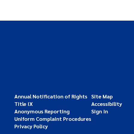
Annual Notification of Rights
Site Map
Title IX
Accessibility
Anonymous Reporting
Sign In
Uniform Complaint Procedures
Privacy Policy