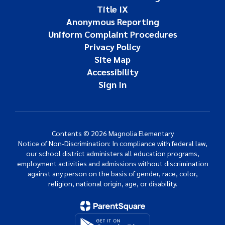
Title IX
Anonymous Reporting
Uniform Complaint Procedures
Privacy Policy
Site Map
Accessibility
Sign In
Contents © 2026 Magnolia Elementary
Notice of Non-Discrimination: In compliance with federal law,
our school district administers all education programs,
employment activities and admissions without discrimination
against any person on the basis of gender, race, color,
religion, national origin, age, or disability.