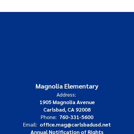
Magnolia Elementary
Address:
1905 Magnolia Avenue
Carlsbad, CA 92008
Phone:
760-331-5600
Email:
office.mag@carlsbadusd.net
Annual Notification of Rights