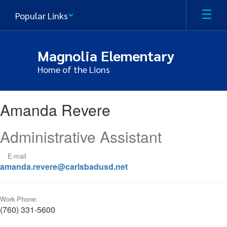
Skip
Popular Links
to
main
content
Magnolia Elementary
Home of the Lions
Amanda,
Amanda Revere
Revere
Administrative Assistant
E-mail
amanda.revere@carlsbadusd.net
Work Phone:
(760) 331-5600