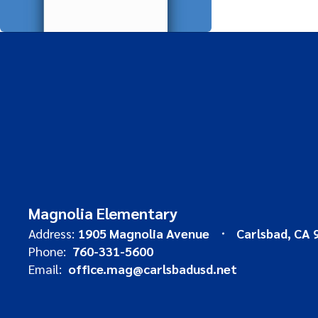
Magnolia Elementary
Address:
1905 Magnolia Avenue
Carlsbad, CA 
Phone:
760-331-5600
Email:
office.mag@carlsbadusd.net