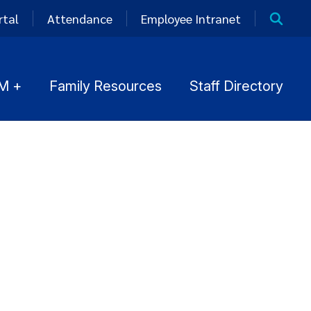
rtal
Attendance
Employee Intranet
M +
Family Resources
Staff Directory