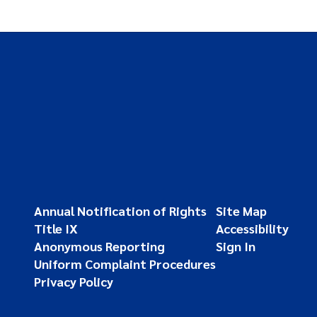
Annual Notification of Rights
Site Map
Title IX
Accessibility
Anonymous Reporting
Sign In
Uniform Complaint Procedures
Privacy Policy