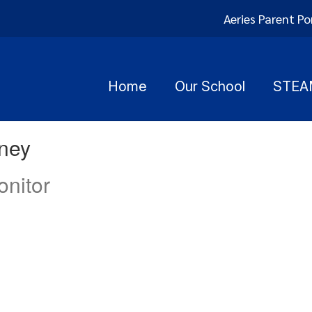
Aeries Parent Po
Home
Our School
STEA
rney
nitor