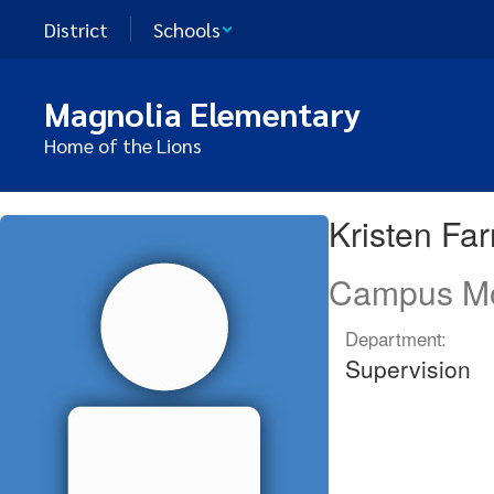
Skip
District
Schools
to
main
content
Magnolia Elementary
Home of the Lions
Kristen,
Kristen Fa
Farney
Campus Mo
Department:
Supervision