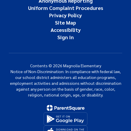
Anonymous Reporting
Uniform Complaint Procedures
Privacy Policy
Site Map
Accessibility
Sign In
Contents © 2026 Magnolia Elementary
Notice of Non-Discrimination: In compliance with federal law,
our school district administers all education programs,
employment activities and admissions without discrimination
against any person on the basis of gender, race, color,
religion, national origin, age, or disability.