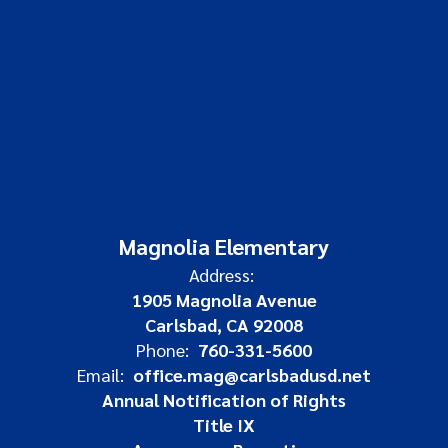
Magnolia Elementary
Address:
1905 Magnolia Avenue
Carlsbad, CA 92008
Phone:
760-331-5600
Email:
office.mag@carlsbadusd.net
Annual Notification of Rights
Title IX