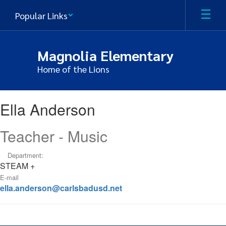
Skip
Popular Links
to
main
content
Magnolia Elementary
Home of the Lions
Ella
Ella Anderson
,
Anderson
Teacher - Music
Department:
STEAM +
E-mail
ella.anderson@carlsbadusd.net