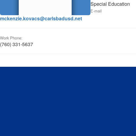
Special Education
E-mail
mckenzie.kovacs@carlsbadusd.net
Work Phone:
(760) 331-5637