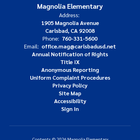
Magnolia Elementary
Address:
1905 Magnolia Avenue
Carlsbad, CA 92008
Phone:
760-331-5600
Email:
office.mag@carlsbadusd.net
Annual Notification of Rights
Title IX
Anonymous Reporting
Uniform Complaint Procedures
Privacy Policy
Site Map
Accessibility
Sign In
Contents © 2026 Magnolia Elementary