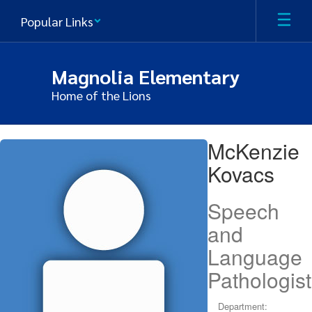
Skip
Popular Links
to
main
content
Magnolia Elementary
Home of the Lions
McKenzie,
McKenzie
Kovacs
Kovacs
Speech
and
Language
Pathologist
Department: