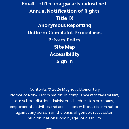
Email:
office.mag@carlsbadusd.net
Annual Notification of Rights
Title IX
Anonymous Reporting
Uniform Complaint Procedures
Privacy Policy
Site Map
Accessibility
Sign In
Contents © 2026 Magnolia Elementary
Notice of Non-Discrimination: In compliance with federal law,
our school district administers all education programs,
employment activities and admissions without discrimination
against any person on the basis of gender, race, color,
religion, national origin, age, or disability.