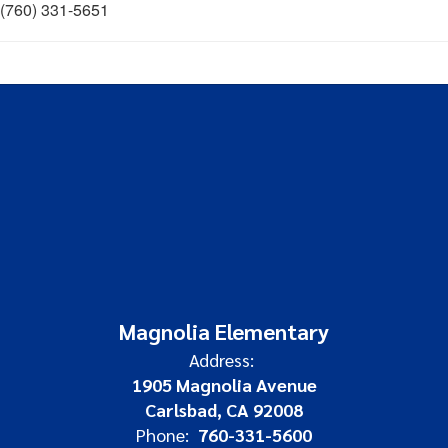
(760) 331-5651
Magnolia Elementary
Address:
1905 Magnolia Avenue
Carlsbad, CA 92008
Phone:
760-331-5600