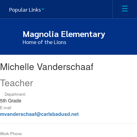
Skip
Popular Links
to
main
content
Magnolia Elementary
Home of the Lions
Michelle,
Michelle Vanderschaaf
Vanderschaaf
Teacher
Department:
5th Grade
E-mail
mvanderschaaf@carlsbadusd.net
Work Phone: