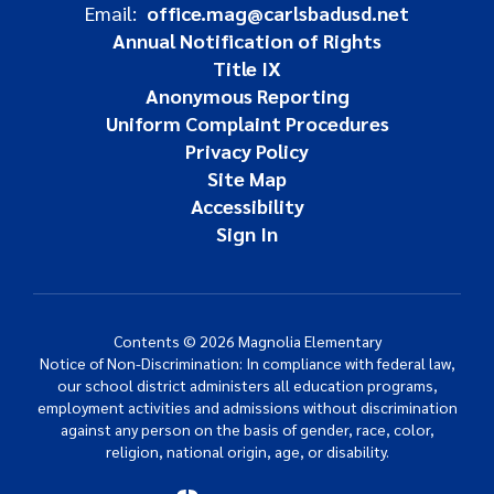
Email:
office.mag@carlsbadusd.net
Annual Notification of Rights
Title IX
Anonymous Reporting
Uniform Complaint Procedures
Privacy Policy
Site Map
Accessibility
Sign In
Contents © 2026 Magnolia Elementary
Notice of Non-Discrimination: In compliance with federal law,
our school district administers all education programs,
employment activities and admissions without discrimination
against any person on the basis of gender, race, color,
religion, national origin, age, or disability.