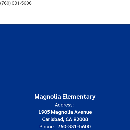
(760) 331-5606
Magnolia Elementary
Address:
1905 Magnolia Avenue
Carlsbad, CA 92008
Phone:
760-331-5600