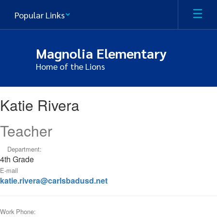
Skip
Popular Links
to
main
content
Magnolia Elementary
Home of the Lions
Katie,
Katie Rivera
Rivera
Teacher
Department:
4th Grade
E-mail
katie.rivera@carlsbadusd.net
Work Phone: