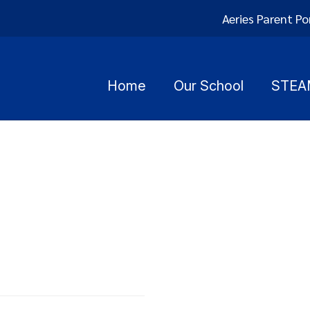
Aeries Parent Po
Home
Our School
STEA