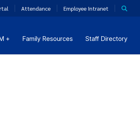
rtal
Attendance
Employee Intranet
M +
Family Resources
Staff Directory