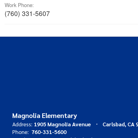
Work Phone:
(760) 331-5607
Magnolia Elementary
Address:
1905 Magnolia Avenue
Carlsbad, CA 
Phone:
760-331-5600