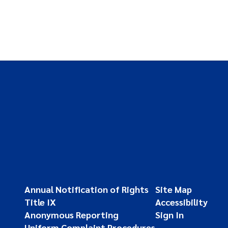
Annual Notification of Rights
Site Map
Title IX
Accessibility
Anonymous Reporting
Sign In
Uniform Complaint Procedures