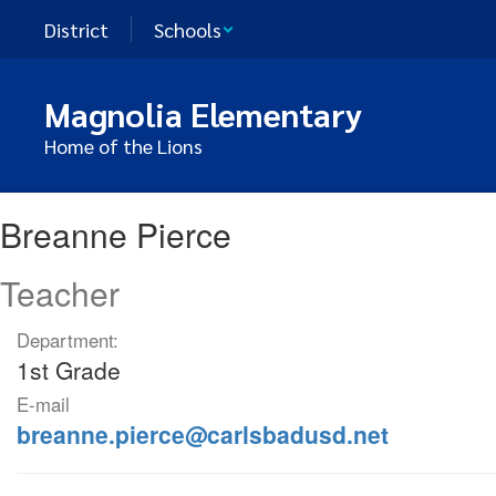
Skip
District
Schools
to
main
content
Magnolia Elementary
Home of the Lions
Breanne,
Breanne Pierce
Pierce
Teacher
Department:
1st Grade
E-mail
breanne.pierce@carlsbadusd.net