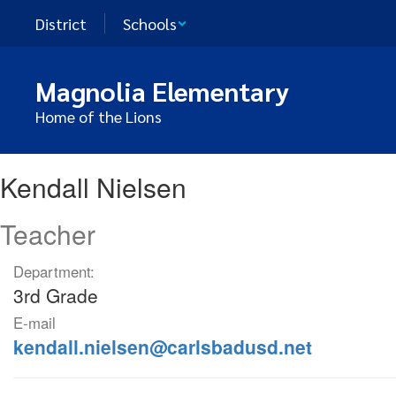
Skip
District
Schools
to
main
content
Magnolia Elementary
Home of the Lions
Kendall,
Kendall Nielsen
Nielsen
Teacher
Department:
3rd Grade
E-mail
kendall.nielsen@carlsbadusd.net