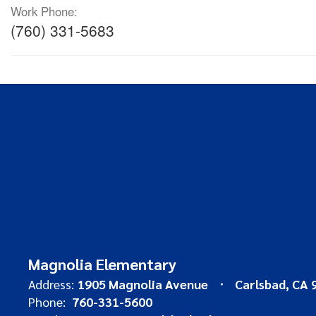
Work Phone:
(760) 331-5683
Magnolia Elementary
Address:
1905 Magnolia Avenue
Carlsbad, CA 
Phone:
760-331-5600