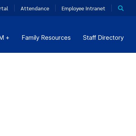
rtal
Attendance
Employee Intranet
M +
Family Resources
Staff Directory