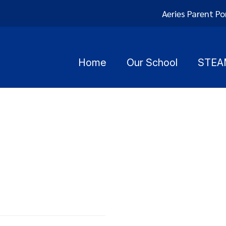
Aeries Parent Po
Home
Our School
STEA