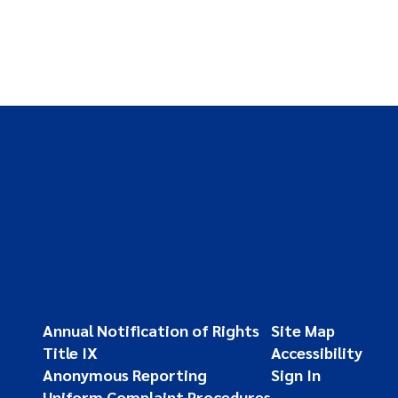
Annual Notification of Rights
Site Map
Title IX
Accessibility
Anonymous Reporting
Sign In
Uniform Complaint Procedures