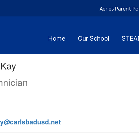
Aeries Parent Po
Home
Our School
STEA
cKay
hnician
y@carlsbadusd.net