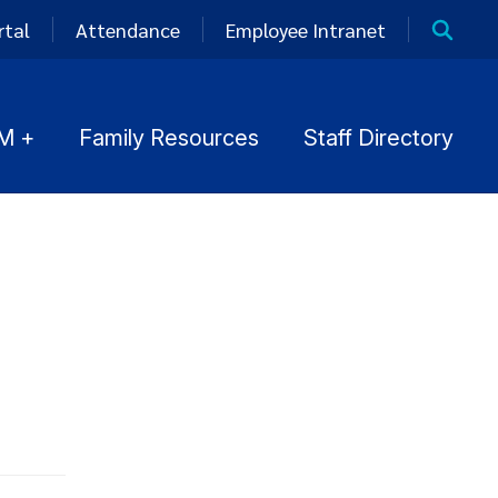
rtal
Attendance
Employee Intranet
M +
Family Resources
Staff Directory