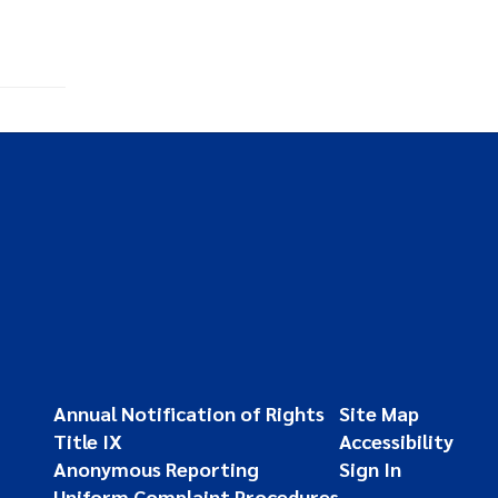
Annual Notification of Rights
Site Map
Title IX
Accessibility
Anonymous Reporting
Sign In
Uniform Complaint Procedures