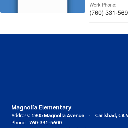
Work Phone:
(760) 331-56
Magnolia Elementary
Address:
1905 Magnolia Avenue
Carlsbad, CA 
Phone:
760-331-5600