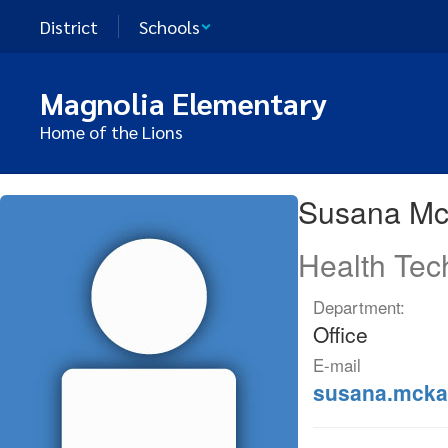
Skip
District
Schools
to
main
content
Magnolia Elementary
Home of the Lions
Susana
Susana M
,
McKay
Health Tec
Department:
Office
E-mail
susana.mcka