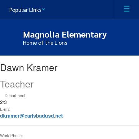
Skip
Popular Links
to
main
content
Magnolia Elementary
Home of the Lions
Dawn
Dawn Kramer
,
Kramer
Teacher
Department:
2/3
E-mail
dkramer@carlsbadusd.net
Work Phone: