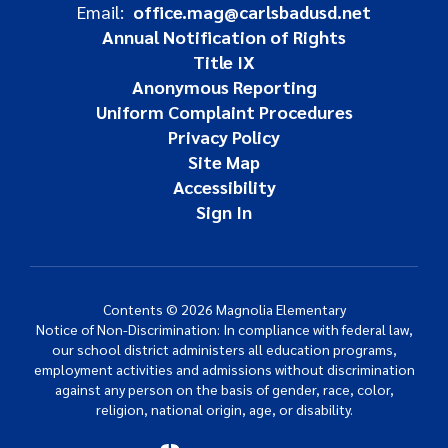
Email:
office.mag@carlsbadusd.net
Annual Notification of Rights
Title IX
Anonymous Reporting
Uniform Complaint Procedures
Privacy Policy
Site Map
Accessibility
Sign In
Contents © 2026 Magnolia Elementary
Notice of Non-Discrimination: In compliance with federal law,
our school district administers all education programs,
employment activities and admissions without discrimination
against any person on the basis of gender, race, color,
religion, national origin, age, or disability.