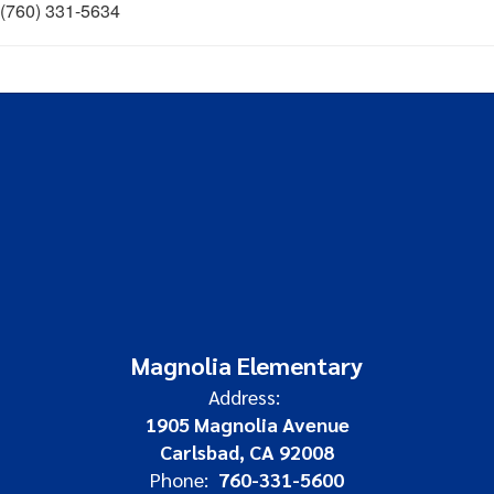
(760) 331-5634
Magnolia Elementary
Address:
1905 Magnolia Avenue
Carlsbad, CA 92008
Phone:
760-331-5600