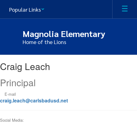
Skip
Popular Links
to
main
content
Magnolia Elementary
Home of the Lions
Craig,
Craig Leach
Leach
Principal
E-mail
craig.leach@carlsbadusd.net
Social Media: