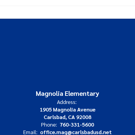
Magnolia Elementary
Address:
1905 Magnolia Avenue
Carlsbad, CA 92008
Phone:
760-331-5600
Email:
office.mag@carlsbadusd.net