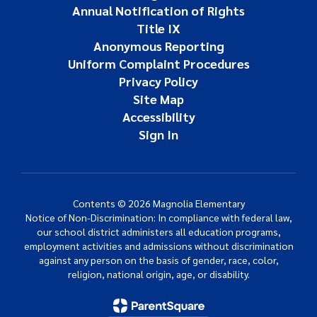
Annual Notification of Rights
Title IX
Anonymous Reporting
Uniform Complaint Procedures
Privacy Policy
Site Map
Accessibility
Sign In
Contents © 2026 Magnolia Elementary
Notice of Non-Discrimination: In compliance with federal law,
our school district administers all education programs,
employment activities and admissions without discrimination
against any person on the basis of gender, race, color,
religion, national origin, age, or disability.